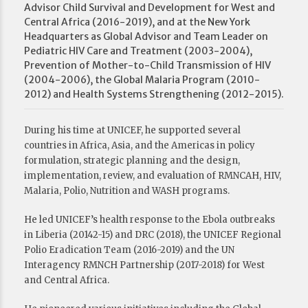
Advisor Child Survival and Development for West and
Central Africa (2016-2019), and at the New York
Headquarters as Global Advisor and Team Leader on
Pediatric HIV Care and Treatment (2003-2004),
Prevention of Mother-to-Child Transmission of HIV
(2004-2006), the Global Malaria Program (2010-
2012) and Health Systems Strengthening (2012-2015).
During his time at UNICEF, he supported several
countries in Africa, Asia, and the Americas in policy
formulation, strategic planning and the design,
implementation, review, and evaluation of RMNCAH, HIV,
Malaria, Polio, Nutrition and WASH programs.
He led UNICEF’s health response to the Ebola outbreaks
in Liberia (20142-15) and DRC (2018), the UNICEF Regional
Polio Eradication Team (2016-2019) and the UN
Interagency RMNCH Partnership (2017-2018) for West
and Central Africa.