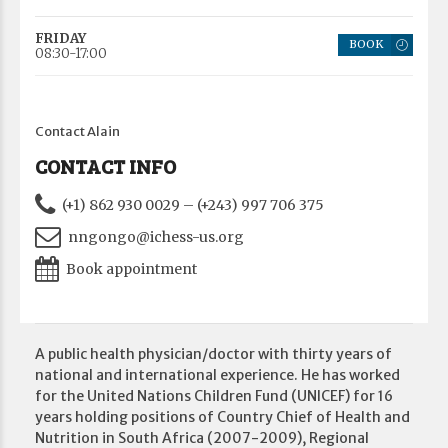
FRIDAY
BOOK
08:30-17:00
Contact Alain
CONTACT INFO
(+1) 862 930 0029 – (+243) 997 706 375
nngongo@ichess-us.org
Book appointment
A public health physician/doctor with thirty years of
national and international experience. He has worked
for the United Nations Children Fund (UNICEF) for 16
years holding positions of Country Chief of Health and
Nutrition in South Africa (2007-2009), Regional