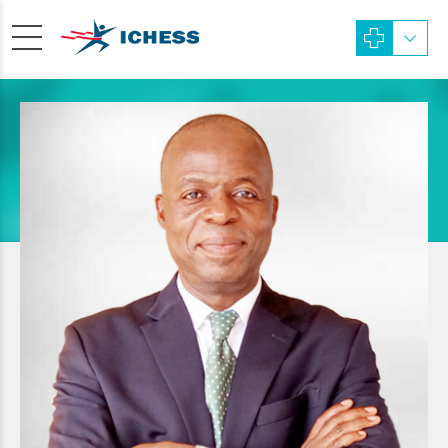
Pediatrician
NGASHI NGONGO