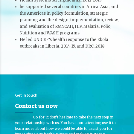
Health Systems Strengthening. 2012-2015
he supported several countries in Africa, Asia, and
the Americas in policy formulation, strategic
planning and the design, implementation, review,
and evaluation of RMNCAH, HIV, Malaria, Polio,
Nutrition and WASH programs
He led UNICEF’s health response to the Ebola
outbreaks in Liberia. 2014-15, and DRC. 2018
Get in touch
Contact us now
Go for it; don’t hesitate to take the next step in
your relationship with us. You have our attention; use it to
learn more about how we could be able to assist you for