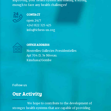
improving your health system and making it strong
enough to face any health challenges!
CONTACT
open 24/7
+243 822 325 425
info@ichess-us.org
OFFICE ADDRESS
Nouvelles Galleries Presidentielles
Apt 704 D, 7e Niveau.
Kinshasa/Gombe
Follow us
Our Activity
We hope to contribute to the development of
stronger health systems that are capable of providing