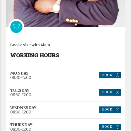
Book a visit with Alain
WORKING HOURS
MONDAY
BOOK
08:30-17:00
TUESDAY
BOOK
08:30-17:00
WEDNESDAY
BOOK
08:30-17:00
THURSDAY
BOOK
08:30-17:00