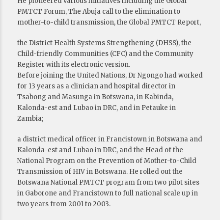
He pioneered various initiatives including the Global
PMTCT Forum, The Abuja call to the elimination to
mother-to-child transmission, the Global PMTCT Report,
the District Health Systems Strengthening (DHSS), the
Child-friendly Communities (CFC) and the Community
Register with its electronic version.
Before joining the United Nations, Dr Ngongo had worked
for 13 years as a clinician and hospital director in
Tsabong and Masunga in Botswana, in Kabinda,
Kalonda-est and Lubao in DRC, and in Petauke in
Zambia;
a district medical officer in Francistown in Botswana and
Kalonda-est and Lubao in DRC, and the Head of the
National Program on the Prevention of Mother-to-Child
Transmission of HIV in Botswana. He rolled out the
Botswana National PMTCT program from two pilot sites
in Gaborone and Francistown to full national scale up in
two years from 2001 to 2003.