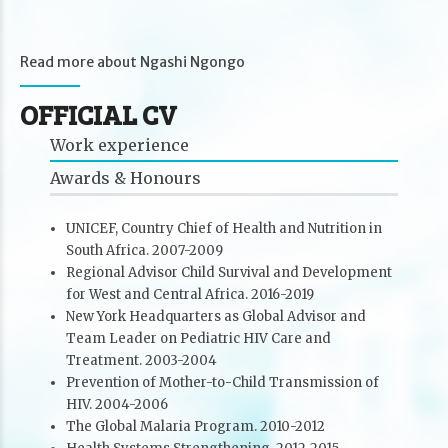
Read more about Ngashi Ngongo
OFFICIAL CV
Work experience
Awards & Honours
UNICEF, Country Chief of Health and Nutrition in
South Africa. 2007-2009
Regional Advisor Child Survival and Development
for West and Central Africa. 2016-2019
New York Headquarters as Global Advisor and
Team Leader on Pediatric HIV Care and
Treatment. 2003-2004
Prevention of Mother-to-Child Transmission of
HIV. 2004-2006
The Global Malaria Program. 2010-2012