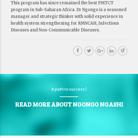
This program has since remained the best PMTCT
program in Sub-Saharan Africa. Dr Ngongo is a seasoned
manager and strategic thinker with solid experience in
health system strengthening for RMNCAH, Infectious
Diseases and Non-Communicable Diseases.
A path to success !
READ MORE ABOUT NGONGO NGASHI