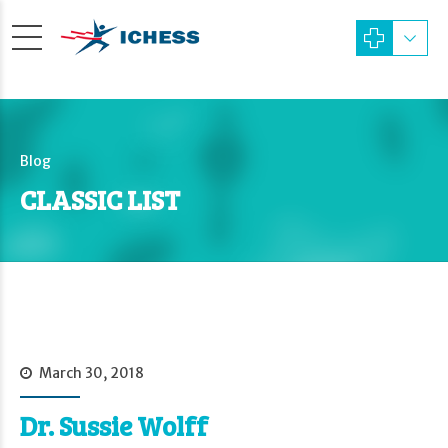
Blog
CLASSIC LIST
March 30, 2018
Dr. Sussie Wolff