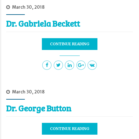
March 30, 2018
Dr. Gabriela Beckett
CONTINUE READING
March 30, 2018
Dr. George Button
CONTINUE READING