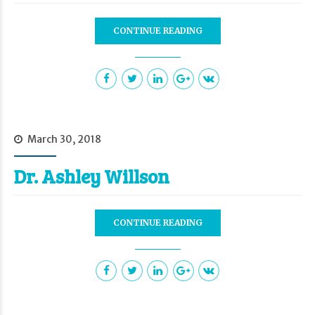
CONTINUE READING
March 30, 2018
Dr. Ashley Willson
CONTINUE READING