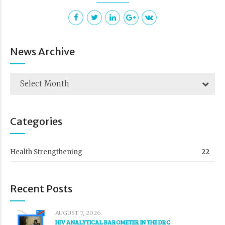
News Archive
Select Month
Categories
Health Strengthening
22
Recent Posts
AUGUST 7, 2026
HIV ANALYTICAL BAROMETER IN THE DRC