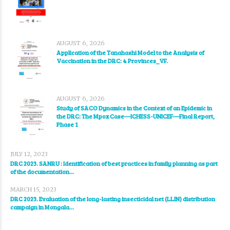
AUGUST 6, 2026
Application of the Tanahashi Model to the Analysis of
Vaccination in the DRC: 4 Provinces_VF.
AUGUST 6, 2026
Study of SACO Dynamics in the Context of an Epidemic in
the DRC: The Mpox Case—ICHESS-UNICEF—Final Report,
Phase 1
JULY 12, 2023
DRC 2023. SANRU : Identification of best practices in family planning as part
of the documentation...
MARCH 15, 2023
DRC 2023. Evaluation of the long-lasting insecticidal net (LLIN) distribution
campaign in Mongala...