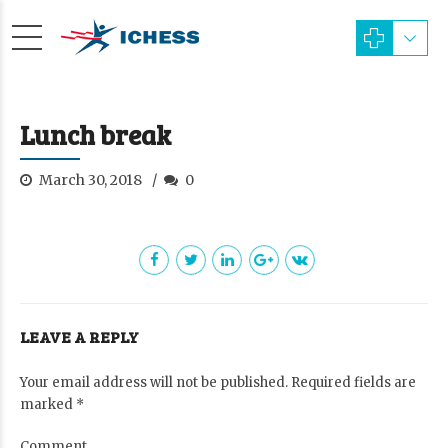
Lunch break
March 30, 2018
0
LEAVE A REPLY
Your email address will not be published. Required fields are
marked *
Comment