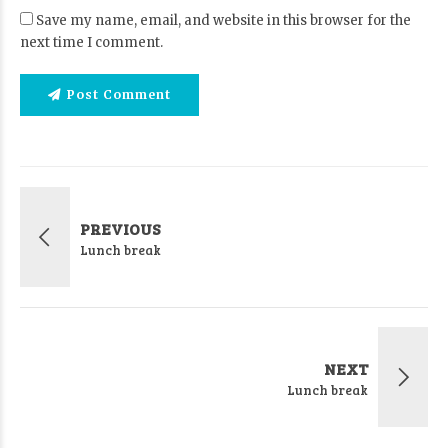
Save my name, email, and website in this browser for the
next time I comment.
Post Comment
PREVIOUS
Lunch break
NEXT
Lunch break