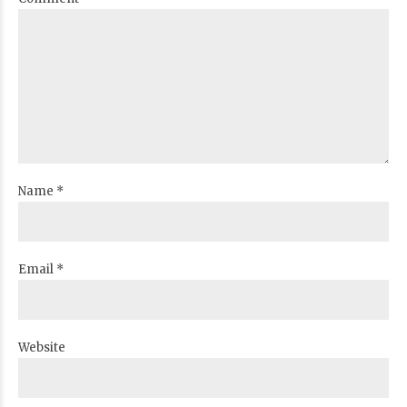
Name *
Email *
Website